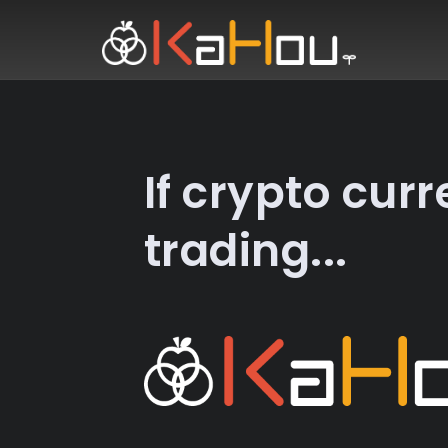
HOME
NEWS
If crypto cur
EXCHANGE
trading...
SPECIAL OFFER
CONTACT US
LOGIN
REGISTER