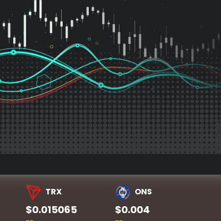
TRX
ONS
$0.015065
$0.004