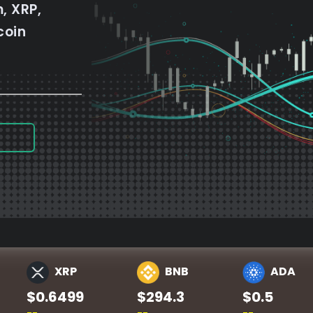
, XRP,
coin
XRP
BNB
ADA
$0.6499
$294.3
$0.5