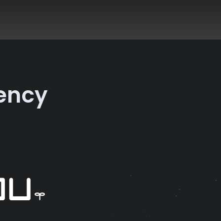
rency