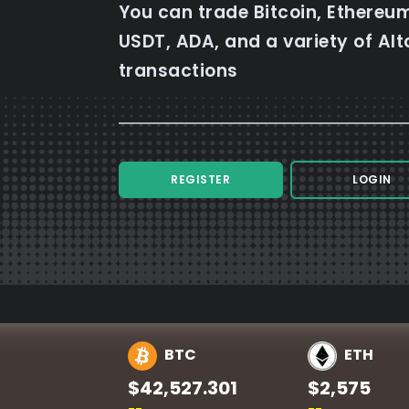
You can trade Bitcoin, Ethereum
USDT, ADA, and a variety of Alt
transactions
REGISTER
LOGIN
BTC
ETH
$42,527.301
$2,575