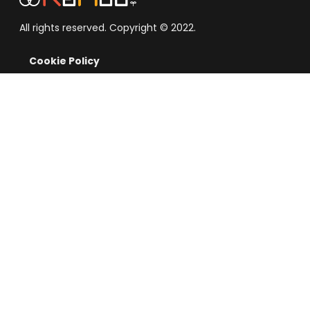
All rights reserved. Copyright © 2022.
Cookie Policy
Term of Service
Privacy Notice
Disclosures
Exchange
Buy/Sell Crypto
News
Contact Us
About Company