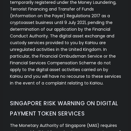
temporarily registered under the Money Laundering,
Terrorist Financing and Transfer of Funds
(Information on the Payer) Regulations 2017 as a
cryptoasset business until 9 July 2021, pending the
determination of our application by the Financial
Conduct Authority. The digital asset exchange and
custody services provided to you by KaHou are
unregulated activities in the United Kingdom. In
particular, the Financial Ombudsman Service or the
Financial Services Compensation Scheme do not
apply to the digital asset activities carried on by
KaHou and you will have no recourse to these services
in the event of a complaint relating to KaHou.
SINGAPORE RISK WARNING ON DIGITAL
PAYMENT TOKEN SERVICES
The Monetary Authority of Singapore (MAS) requires