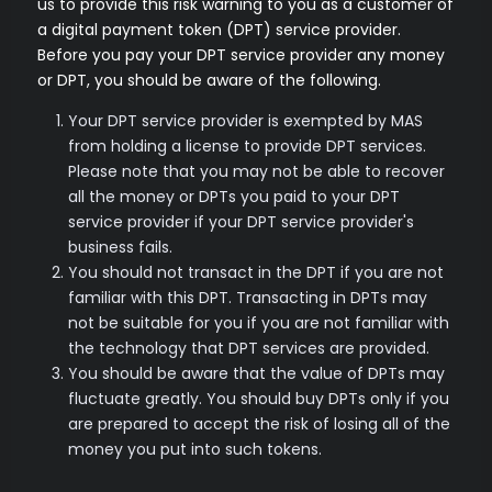
us to provide this risk warning to you as a customer of
a digital payment token (DPT) service provider.
Before you pay your DPT service provider any money
or DPT, you should be aware of the following.
Your DPT service provider is exempted by MAS
from holding a license to provide DPT services.
Please note that you may not be able to recover
all the money or DPTs you paid to your DPT
service provider if your DPT service provider's
business fails.
You should not transact in the DPT if you are not
familiar with this DPT. Transacting in DPTs may
not be suitable for you if you are not familiar with
the technology that DPT services are provided.
You should be aware that the value of DPTs may
fluctuate greatly. You should buy DPTs only if you
are prepared to accept the risk of losing all of the
money you put into such tokens.