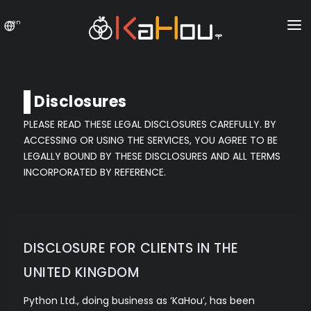
en
HOME
NEWS
Disclosures
EXCHANGE
PLEASE READ THESE LEGAL DISCLOSURES CAREFULLY. BY
ACCESSING OR USING THE SERVICES, YOU AGREE TO BE
SPECIAL OFFER
LEGALLY BOUND BY THESE DISCLOSURES AND ALL TERMS
CONTACT US
INCORPORATED BY REFERENCE.
LOGIN
REGISTER
DISCLOSURE FOR CLIENTS IN THE
UNITED KINGDOM
Python Ltd., doing business as ‘KaHou’, has been